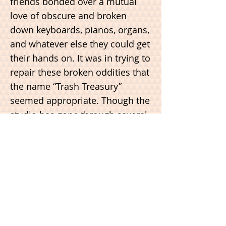
friends bonded over a mutual
love of obscure and broken
down keyboards, pianos, organs,
and whatever else they could get
their hands on. It was in trying to
repair these broken oddities that
the name “Trash Treasury”
seemed appropriate. Though the
studio has gone through several
iterations since then, it still
resides in a basement: a 1200 sq
ft space in Portland’s inner SE
industrial district. Though we
leave most of the repair work to
the professionals these days, we
feel like the studio still