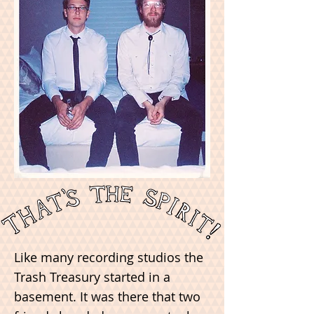
Like many recording studios the
Trash Treasury started in a
basement. It was there that two